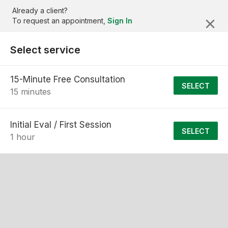
Already a client?
To request an appointment,
Sign In
Select service
15-Minute Free Consultation
SELECT
15 minutes
Initial Eval / First Session
SELECT
1 hour